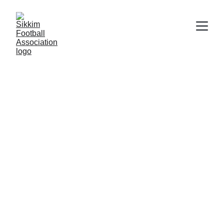
Sikkim Football 
Association