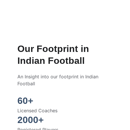
Our Footprint in 
Indian Football
An Insight into our footprint in Indian 
Football
60+
Licensed Coaches
2000+
Registered Players