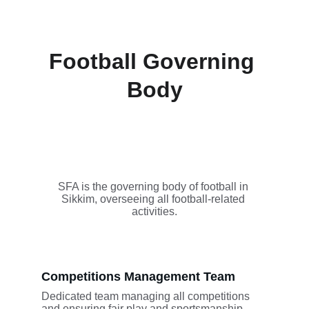
Football Governing 
Body
SFA is the governing body of football in 
Sikkim, overseeing all football-related 
activities.
Competitions Management Team
Dedicated team managing all competitions 
and ensuring fair play and sportsmanship.