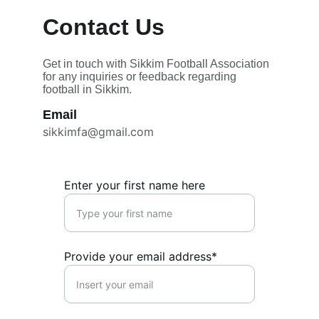
Contact Us 
Get in touch with Sikkim Football Association 
for any inquiries or feedback regarding 
football in Sikkim.
Email
sikkimfa@gmail.com
Enter your first name here
Provide your email address*