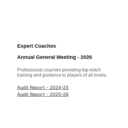
Expert Coaches
Annual General Meeting - 2026
Professional coaches providing top-notch 
training and guidance to players of all levels.
Audit Report - 2024-25
Audit Report - 2025-26