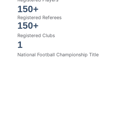
150+
Registered Referees
150+
Registered Clubs
1
National Football Championship Title