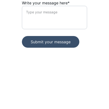
Write your message here*
Submit your message
Sikkim Football Association
Football House, Below Hotel Norkhil,
Paljor Stadium Road,
Gangtok-737101, Sikkim