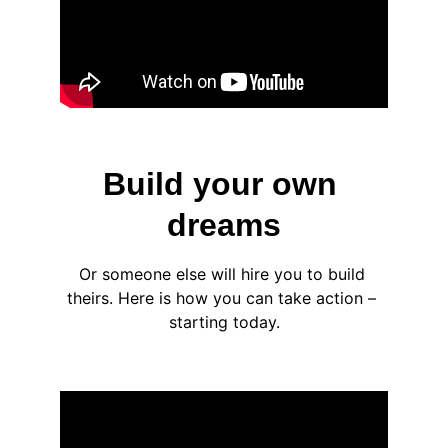
Build your own 
dreams
Or someone else will hire you to build 
theirs. Here is how you can take action – 
starting today.