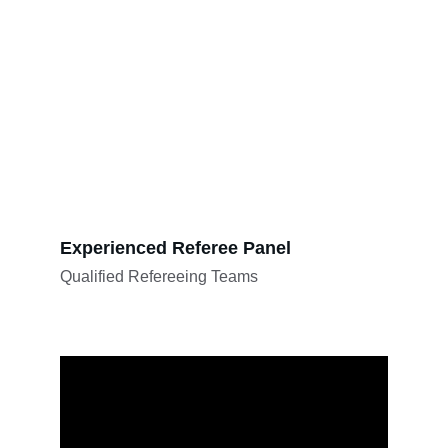
Experienced Referee Panel
Qualified Refereeing Teams